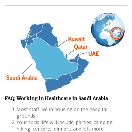
FAQ: Working in Healthcare in Saudi Arabia
Most staff live in housing on the hospital
grounds.
Your social life will include: parties, camping,
hiking, concerts, dinners, and lots more.