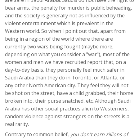
bear arms, the penalty for murder is public beheading,
and the society is generally not as influenced by the
violent entertainment which is prevalent in the
Western world. So when I point out that, apart from
being in a region of the world where there are
currently two wars being fought (maybe more,
depending on what you consider a "war"), most of the
women and men we have recruited report that, on a
day-to-day basis, they personally feel much safer in
Saudi Arabia than they do in Toronto, or Atlanta, or
any other North American city. They feel they will not
be shot on the street, have a child grabbed, their home
broken into, their purse snatched, etc. Although Saudi
Arabia has other social practices alien to Westerners,
random violence against strangers on the streets is a
real rarity.
Contrary to common belief,
you don't earn zillions of