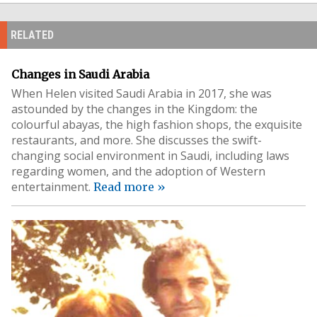
RELATED
Changes in Saudi Arabia
When Helen visited Saudi Arabia in 2017, she was
astounded by the changes in the Kingdom: the
colourful abayas, the high fashion shops, the exquisite
restaurants, and more. She discusses the swift-
changing social environment in Saudi, including laws
regarding women, and the adoption of Western
entertainment.
Read more »