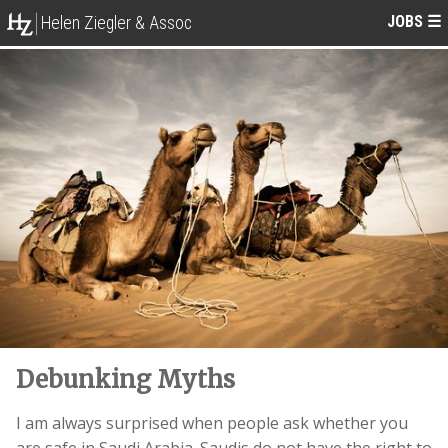
JOBS
☰
Helen Ziegler & Assoc
Debunking Myths
I am always surprised when people ask whether you
are safe in Saudi Arabia. Saudis do not have the right to