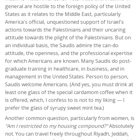
general are hostile to the foreign policy of the United
States as it relates to the Middle East, particularly
America's official, unquestioned support of Israel's
actions towards the Palestinians and their uncaring
attitude towards the plight of the Palestinians. But on
an individual basis, the Saudis admire the can-do
attitude, the openness, and the professional expertise
for which Americans are known. Many Saudis do post-
graduate training in healthcare, in business, and in
management in the United States. Person to person,
Saudis welcome Americans. (And yes, you must drink at
least one glass of the special cardamom coffee when it
is offered, which, I confess to is not to my liking — I
prefer the glass of syrupy sweet mint tea.)
Another common question, particularly from women, is
"Am I restricted to my housing compound?"
Absolutely
not. You can travel freely throughout Riyadh, Jeddah,