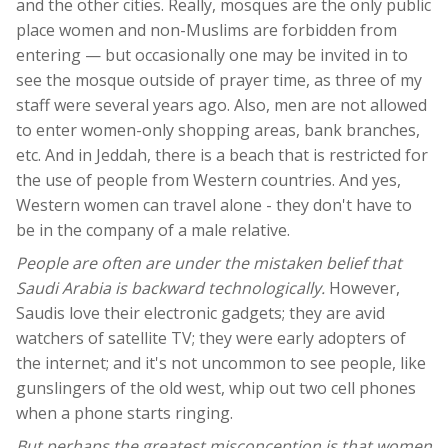
and the other cities. Really, mosques are the only public
place women and non-Muslims are forbidden from
entering — but occasionally one may be invited in to
see the mosque outside of prayer time, as three of my
staff were several years ago. Also, men are not allowed
to enter women-only shopping areas, bank branches,
etc. And in Jeddah, there is a beach that is restricted for
the use of people from Western countries. And yes,
Western women can travel alone - they don't have to
be in the company of a male relative.
People are often are under the mistaken belief that
Saudi Arabia is backward technologically.
However,
Saudis love their electronic gadgets; they are avid
watchers of satellite TV; they were early adopters of
the internet; and it's not uncommon to see people, like
gunslingers of the old west, whip out two cell phones
when a phone starts ringing.
But perhaps the greatest misconception is that women