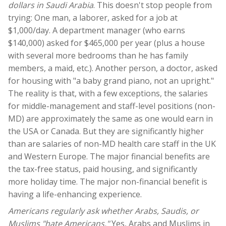
dollars in Saudi Arabia
. This doesn't stop people from
trying: One man, a laborer, asked for a job at
$1,000/day. A department manager (who earns
$140,000) asked for $465,000 per year (plus a house
with several more bedrooms than he has family
members, a maid, etc.). Another person, a doctor, asked
for housing with "a baby grand piano, not an upright."
The reality is that, with a few exceptions, the salaries
for middle-management and staff-level positions (non-
MD) are approximately the same as one would earn in
the USA or Canada. But they are significantly higher
than are salaries of non-MD health care staff in the UK
and Western Europe. The major financial benefits are
the tax-free status, paid housing, and significantly
more holiday time. The major non-financial benefit is
having a life-enhancing experience.
Americans regularly ask whether Arabs, Saudis, or
Muslims "hate Americans."
Yes, Arabs and Muslims in