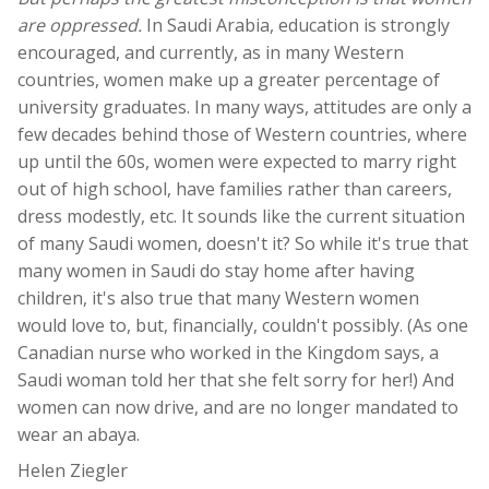
are oppressed.
In Saudi Arabia, education is strongly
encouraged, and currently, as in many Western
countries, women make up a greater percentage of
university graduates. In many ways, attitudes are only a
few decades behind those of Western countries, where
up until the 60s, women were expected to marry right
out of high school, have families rather than careers,
dress modestly, etc. It sounds like the current situation
of many Saudi women, doesn't it? So while it's true that
many women in Saudi do stay home after having
children, it's also true that many Western women
would love to, but, financially, couldn't possibly. (As one
Canadian nurse who worked in the Kingdom says, a
Saudi woman told her that she felt sorry for her!) And
women can now drive, and are no longer mandated to
wear an abaya.
Helen Ziegler