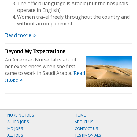
The official language is Arabic (but the hospitals
operate in English)
Women travel freely throughout the country and
without accompaniment
Read more »
Beyond My Expectations
An American Nurse talks about
her experiences when she first
came to work in Saudi Arabia.
Read
more »
NURSING JOBS
HOME
ALLIED JOBS
ABOUT US
MD JOBS
CONTACT US
ALL JOBS
TESTIMONIALS