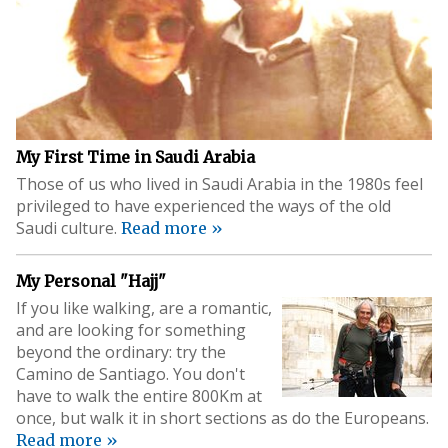
My First Time in Saudi Arabia
Those of us who lived in Saudi Arabia in the 1980s feel
privileged to have experienced the ways of the old
Saudi culture.
Read more »
My Personal "Hajj"
If you like walking, are a romantic,
and are looking for something
beyond the ordinary: try the
Camino de Santiago. You don't
have to walk the entire 800Km at
once, but walk it in short sections as do the Europeans.
Read more »