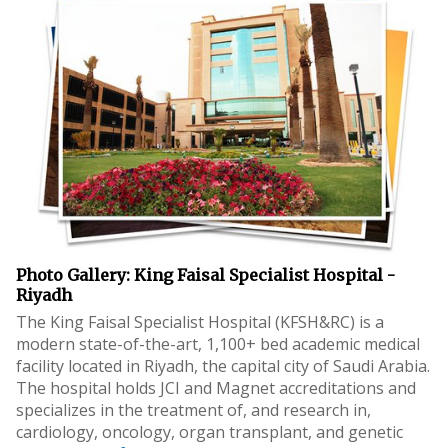
Photo Gallery: King Faisal Specialist Hospital -
Riyadh
The King Faisal Specialist Hospital (KFSH&RC) is a
modern state-of-the-art, 1,100+ bed academic medical
facility located in Riyadh, the capital city of Saudi Arabia.
The hospital holds JCI and Magnet accreditations and
specializes in the treatment of, and research in,
cardiology, oncology, organ transplant, and genetic