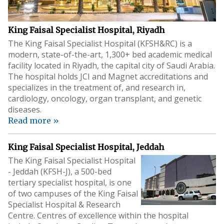
King Faisal Specialist Hospital, Riyadh
The King Faisal Specialist Hospital (KFSH&RC) is a
modern, state-of-the-art, 1,300+ bed academic medical
facility located in Riyadh, the capital city of Saudi Arabia.
The hospital holds JCI and Magnet accreditations and
specializes in the treatment of, and research in,
cardiology, oncology, organ transplant, and genetic
diseases.
Read more »
King Faisal Specialist Hospital, Jeddah
The King Faisal Specialist Hospital
- Jeddah (KFSH-J), a 500-bed
tertiary specialist hospital, is one
of two campuses of the King Faisal
Specialist Hospital & Research
Centre. Centres of excellence within the hospital