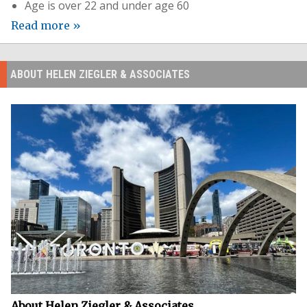
Age is over 22 and under age 60
Read more »
ABOUT HELEN ZIEGLER & ASSOCIATES
About Helen Ziegler & Associates