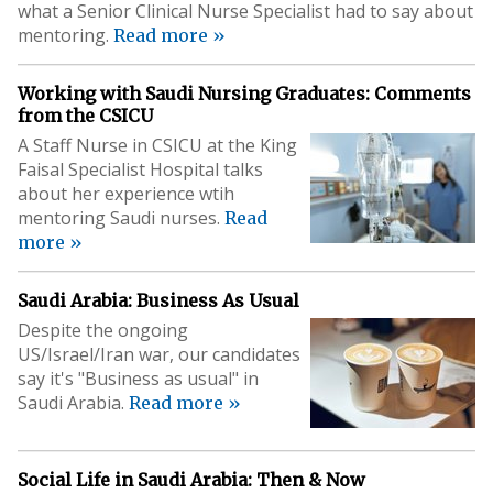
what a Senior Clinical Nurse Specialist had to say about
mentoring.
Read more »
Working with Saudi Nursing Graduates: Comments
from the CSICU
A Staff Nurse in CSICU at the King
Faisal Specialist Hospital talks
about her experience wtih
mentoring Saudi nurses.
Read
more »
Saudi Arabia: Business As Usual
Despite the ongoing
US/Israel/Iran war, our candidates
say it's "Business as usual" in
Saudi Arabia.
Read more »
Social Life in Saudi Arabia: Then & Now