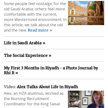
Some people feel nostalgic for the
old Saudi Arabia; others feel more
comfortable with the current,
more Westernized environment. In
this article, we talk about the old
and the new.
Read more »
Life in Saudi Arabia »
The Social Experience »
My First 3 Months in Riyadh - a Photo Journal by
Rhi R »
Video:
Alex Talks About Life in Riyadh
Alex, an HZA alumnus, worked as
the Nursing Recruitment
Coordinator for the King Faisal