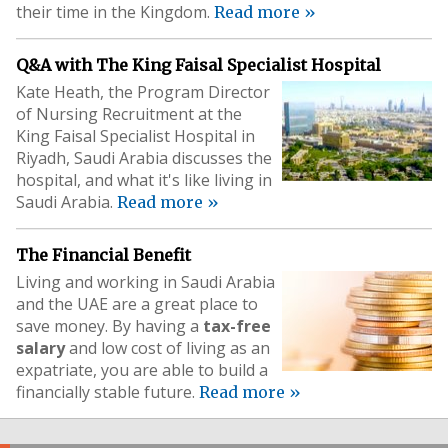
their time in the Kingdom.
Read more »
Q&A with The King Faisal Specialist Hospital
Kate Heath, the Program Director
of Nursing Recruitment at the
King Faisal Specialist Hospital in
Riyadh, Saudi Arabia discusses the
hospital, and what it's like living in
Saudi Arabia.
Read more »
The Financial Benefit
Living and working in Saudi Arabia
and the UAE are a great place to
save money. By having a
tax-free
salary
and low cost of living as an
expatriate, you are able to build a
financially stable future.
Read more »