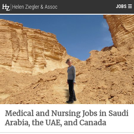
JOBS
☰
Helen Ziegler & Assoc
Medical and Nursing Jobs in Saudi
Arabia, the UAE, and Canada