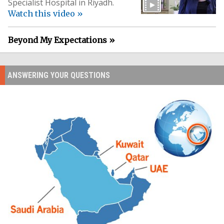
Specialist Hospital in Riyadh.
Watch this video »
Beyond My Expectations »
ANSWERING YOUR QUESTIONS