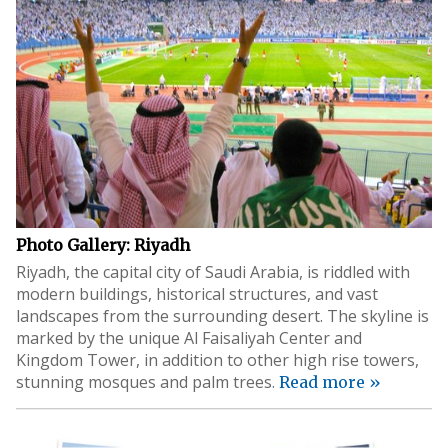
Photo Gallery: Riyadh
Riyadh, the capital city of Saudi Arabia, is riddled with
modern buildings, historical structures, and vast
landscapes from the surrounding desert. The skyline is
marked by the unique Al Faisaliyah Center and
Kingdom Tower, in addition to other high rise towers,
stunning mosques and palm trees.
Read more »