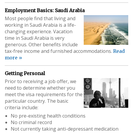
Employment Basics: Saudi Arabia
Most people find that living and
working in Saudi Arabia is a life-
changing experience. Vacation
time in Saudi Arabia is very
generous. Other benefits include
tax-free income and furnished accommodations.
Read
more »
Getting Personal
Prior to receiving a job offer, we
need to determine whether you
meet the visa requirements for the
particular country. The basic
criteria include:
No pre-existing health conditions
No criminal record
Not currently taking anti-depressant medication