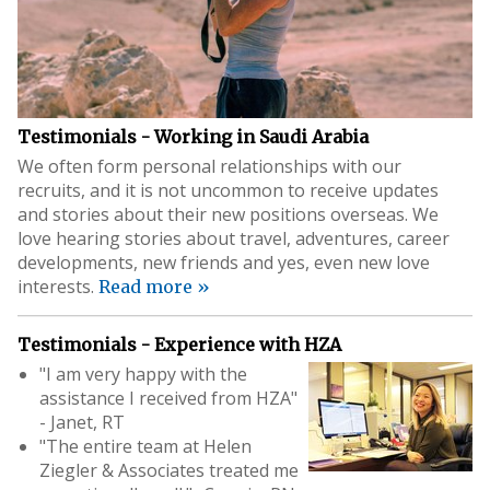
Testimonials - Working in Saudi Arabia
We often form personal relationships with our
recruits, and it is not uncommon to receive updates
and stories about their new positions overseas. We
love hearing stories about travel, adventures, career
developments, new friends and yes, even new love
interests.
Read more »
Testimonials - Experience with HZA
"I am very happy with the
assistance I received from HZA"
- Janet, RT
"The entire team at Helen
Ziegler & Associates treated me