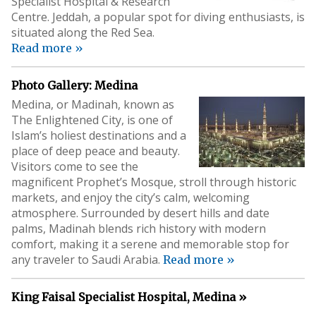
Specialist Hospital & Research
Centre. Jeddah, a popular spot for diving enthusiasts, is
situated along the Red Sea.
Read more »
Photo Gallery: Medina
Medina, or Madinah, known as
The Enlightened City, is one of
Islam’s holiest destinations and a
place of deep peace and beauty.
Visitors come to see the
magnificent Prophet’s Mosque, stroll through historic
markets, and enjoy the city’s calm, welcoming
atmosphere. Surrounded by desert hills and date
palms, Madinah blends rich history with modern
comfort, making it a serene and memorable stop for
any traveler to Saudi Arabia.
Read more »
King Faisal Specialist Hospital, Medina »