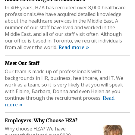
In 40+ years, HZA has recruited over 8,000 healthcare
professionals.We have acquired detailed knowledge
about the healthcare services in the Middle East. A
number of our staff have lived and worked in the
Middle East, and all of our staff visit often. Although
our office is based in Toronto, we recruit individuals
from all over the world.
Read more »
Meet Our Staff
Our team is made up of professionals with
backgrounds in HR, business, healthcare, and IT. We
work as a team, so it is very likely that you will speak
with Elaine, Barbara, Donna and even Helen as you
continue through the recruitment process.
Read
more »
Employers: Why Choose HZA?
Why choose HZA? We have