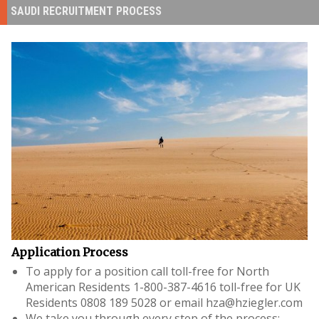
SAUDI RECRUITMENT PROCESS
Application Process
To apply for a position call toll-free for North
American Residents
1-800-387-4616
toll-free for UK
Residents
0808 189 5028
or email
hza@hziegler.com
We take you through every step of the process: