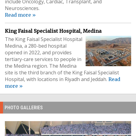
include Oncology, Cardiac, Transplant, and
Neurosciences.
Read more »
King Faisal Specialist Hospital, Medina
The King Faisal Specialist Hospital
Medina, a 280-bed hospital
opened in 2022, and provides
tertiary-care services to people in
the Medina region. The Medina
site is the third branch of the King Faisal Specialist
Hospital, with locations in Riyadh and Jeddah.
Read
more »
PHOTO GALLERIES