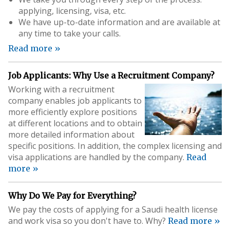
applying, licensing, visa, etc.
We have up-to-date information and are available at
any time to take your calls.
Read more »
Job Applicants: Why Use a Recruitment Company?
Working with a recruitment
company enables job applicants to
more efficiently explore positions
at different locations and to obtain
more detailed information about
specific positions. In addition, the complex licensing and
visa applications are handled by the company.
Read
more »
Why Do We Pay for Everything?
We pay the costs of applying for a Saudi health license
and work visa so you don't have to. Why?
Read more »