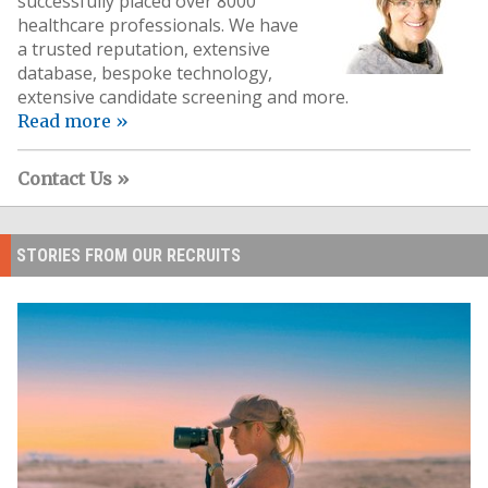
successfully placed over 8000
healthcare professionals. We have
a trusted reputation, extensive
database, bespoke technology,
extensive candidate screening and more.
Read more »
Contact Us »
STORIES FROM OUR RECRUITS