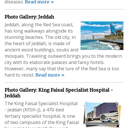
diseases.
Read more »
Photo Gallery: Jeddah
Jeddah, along the Red Sea coast,
has long walkways alongside its
stunning beaches. The old city, in
the heart of Jeddah, is made of
ancient wood buildings, souks and
mosques. Traveling outward brings you to the modern
city with its elaborate palaces and fancy hotels.
However, many say that the lure of the Red Sea is too
hard to resist.
Read more »
Photo Gallery: King Faisal Specialist Hospital -
Jeddah
The King Faisal Specialist Hospital
- Jeddah (KFSH-J), a 470-bed
tertiary specialist hospital, is one
of two campuses of the King Faisal