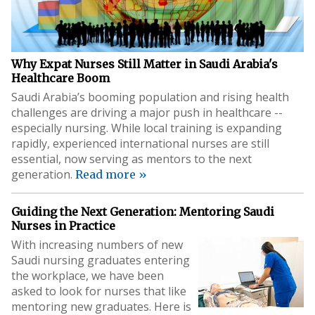
Why Expat Nurses Still Matter in Saudi Arabia's
Healthcare Boom
Saudi Arabia’s booming population and rising health
challenges are driving a major push in healthcare --
especially nursing. While local training is expanding
rapidly, experienced international nurses are still
essential, now serving as mentors to the next
generation.
Read more »
Guiding the Next Generation: Mentoring Saudi
Nurses in Practice
With increasing numbers of new
Saudi nursing graduates entering
the workplace, we have been
asked to look for nurses that like
mentoring new graduates. Here is