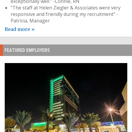
exceptionally well." -Connie, RN
"The staff at Helen Ziegler & Associates were very
responsive and friendly during my recruitment" -
Patricia, Manager
Read more »
FEATURED EMPLOYERS