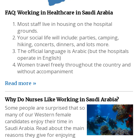
FAQ: Working in Healthcare in Saudi Arabia
Most staff live in housing on the hospital
grounds.
Your social life will include: parties, camping,
hiking, concerts, dinners, and lots more.
The official language is Arabic (but the hospitals
operate in English)
Women travel freely throughout the country and
without accompaniment
Read more »
Why Do Nurses Like Working in Saudi Arabia?
Some people are surprised that so
many of our Western female
candidates enjoy their time in
Saudi Arabia. Read about the main
reasons they give for enjoying