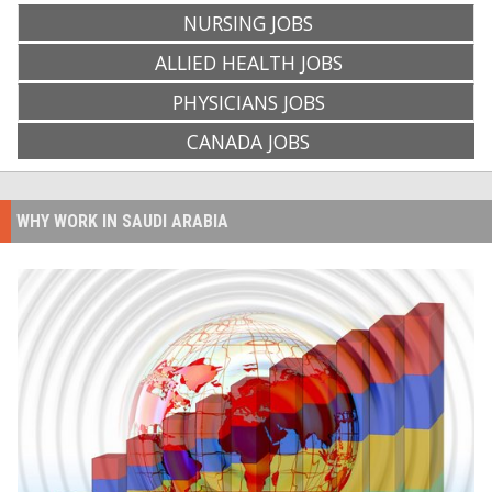
NURSING JOBS
ALLIED HEALTH JOBS
PHYSICIANS JOBS
CANADA JOBS
WHY WORK IN SAUDI ARABIA