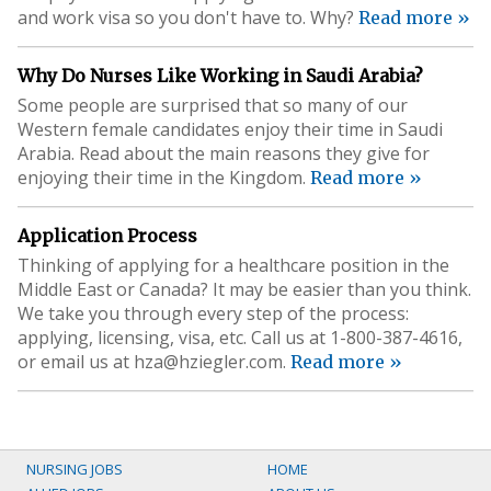
and work visa so you don't have to. Why?
Read more »
Why Do Nurses Like Working in Saudi Arabia?
Some people are surprised that so many of our
Western female candidates enjoy their time in Saudi
Arabia. Read about the main reasons they give for
enjoying their time in the Kingdom.
Read more »
Application Process
Thinking of applying for a healthcare position in the
Middle East or Canada? It may be easier than you think.
We take you through every step of the process:
applying, licensing, visa, etc. Call us at 1-800-387-4616,
or email us at
hza@hziegler.com
.
Read more »
NURSING JOBS
HOME