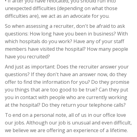
• If after you have relocated, you should run into
unexpected difficulties (depending on what those
difficulties are), we act as an advocate for you.
So when assessing a recruiter, don't be afraid to ask
questions: How long have you been in business? With
which hospitals do you work? Have any of your staff
members have visited the hospital? How many people
have you recruited?
And just as important: Does the recruiter answer your
questions? If they don't have an answer now, do they
offer to find the information for you? Do they promise
you things that are too good to be true? Can they put
you in contact with people who are currently working
at the hospital? Do they return your telephone calls?
To end on a personal note, all of us in our office love
our jobs. Although our job is unusual and even difficult,
we believe we are offering an experience of a lifetime.