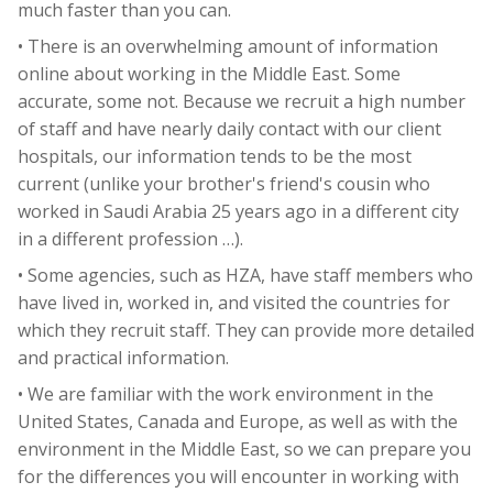
much faster than you can.
• There is an overwhelming amount of information
online about working in the Middle East. Some
accurate, some not. Because we recruit a high number
of staff and have nearly daily contact with our client
hospitals, our information tends to be the most
current (unlike your brother's friend's cousin who
worked in Saudi Arabia 25 years ago in a different city
in a different profession …).
• Some agencies, such as HZA, have staff members who
have lived in, worked in, and visited the countries for
which they recruit staff. They can provide more detailed
and practical information.
• We are familiar with the work environment in the
United States, Canada and Europe, as well as with the
environment in the Middle East, so we can prepare you
for the differences you will encounter in working with