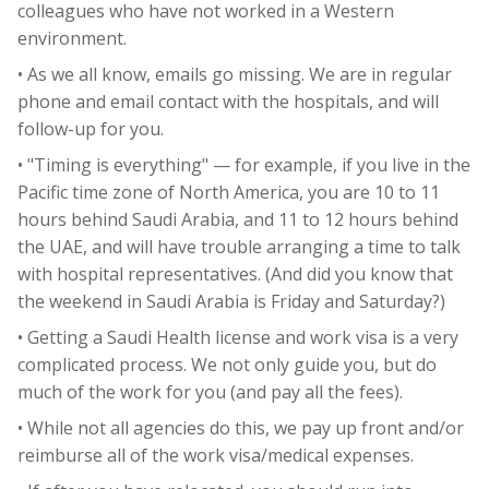
colleagues who have not worked in a Western
environment.
• As we all know, emails go missing. We are in regular
phone and email contact with the hospitals, and will
follow-up for you.
• "Timing is everything" — for example, if you live in the
Pacific time zone of North America, you are 10 to 11
hours behind Saudi Arabia, and 11 to 12 hours behind
the UAE, and will have trouble arranging a time to talk
with hospital representatives. (And did you know that
the weekend in Saudi Arabia is Friday and Saturday?)
• Getting a Saudi Health license and work visa is a very
complicated process. We not only guide you, but do
much of the work for you (and pay all the fees).
• While not all agencies do this, we pay up front and/or
reimburse all of the work visa/medical expenses.