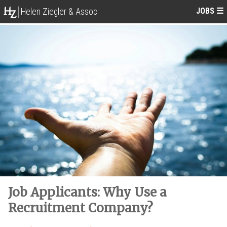
JOBS
☰
Helen Ziegler & Assoc
Job Applicants: Why Use a
Recruitment Company?