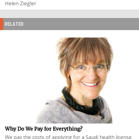
Helen Ziegler
RELATED
Why Do We Pay for Everything?
We pay the costs of applying for a Saudi health license