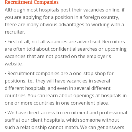
Recruitment Companies
Although most hospitals post their vacancies online, if
you are applying for a position in a foreign country,
there are many obvious advantages to working with a
recruiter.
• First of all, not all vacancies are advertised. Recruiters
are often told about confidential searches or upcoming
vacancies that are not posted on the employer's
website.
• Recruitment companies are a one-stop shop for
positions, i.e., they will have vacancies in several
different hospitals, and even in several different
countries. You can learn about openings at hospitals in
one or more countries in one convenient place.
• We have direct access to recruitment and professional
staff at our client hospitals, which someone without
such a relationship cannot match. We can get answers