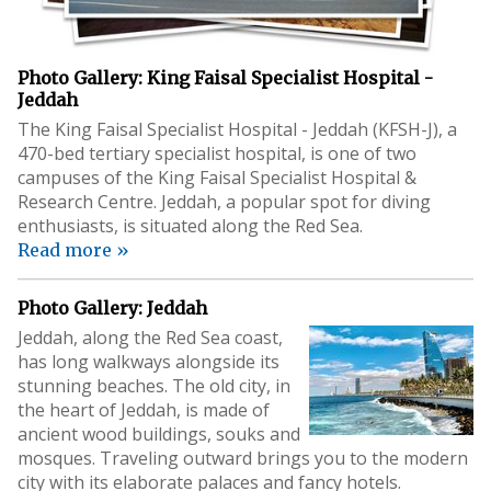
Photo Gallery: King Faisal Specialist Hospital -
Jeddah
The King Faisal Specialist Hospital - Jeddah (KFSH-J), a
470-bed tertiary specialist hospital, is one of two
campuses of the King Faisal Specialist Hospital &
Research Centre. Jeddah, a popular spot for diving
enthusiasts, is situated along the Red Sea.
Read more »
Photo Gallery: Jeddah
Jeddah, along the Red Sea coast,
has long walkways alongside its
stunning beaches. The old city, in
the heart of Jeddah, is made of
ancient wood buildings, souks and
mosques. Traveling outward brings you to the modern
city with its elaborate palaces and fancy hotels.