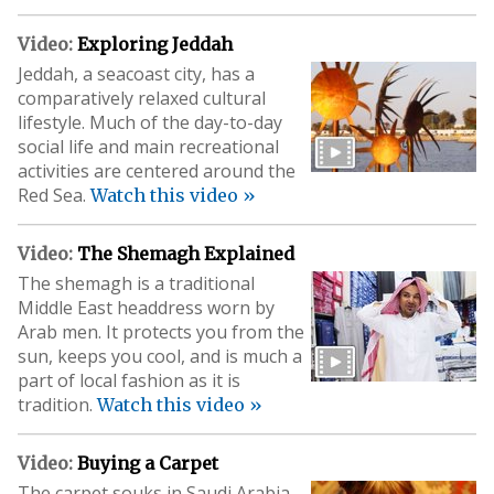
Video:
Exploring Jeddah
Jeddah, a seacoast city, has a
comparatively relaxed cultural
lifestyle. Much of the day-to-day
social life and main recreational
activities are centered around the
Red Sea.
Watch this video »
Video:
The Shemagh Explained
The shemagh is a traditional
Middle East headdress worn by
Arab men. It protects you from the
sun, keeps you cool, and is much a
part of local fashion as it is
tradition.
Watch this video »
Video:
Buying a Carpet
The carpet souks in Saudi Arabia