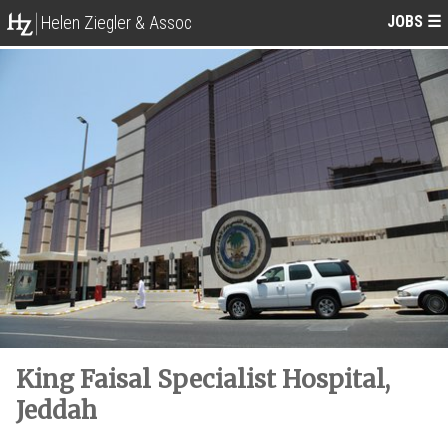
JOBS
☰
Helen Ziegler & Assoc
King Faisal Specialist Hospital,
Jeddah