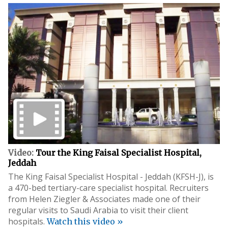
Video:
Tour the King Faisal Specialist Hospital,
Jeddah
The King Faisal Specialist Hospital - Jeddah (KFSH-J), is
a 470-bed tertiary-care specialist hospital. Recruiters
from Helen Ziegler & Associates made one of their
regular visits to Saudi Arabia to visit their client
hospitals.
Watch this video »