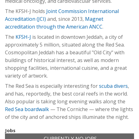
medical oncology, and cardiovascular services.
The KFSH-J holds
Joint Commission International
Accreditation (JCI)
and, since 2013,
Magnet
accreditation through the American ANCC
.
The
KFSH-J
is located in downtown Jeddah, a city of
approximately 5 million, situated along the Red Sea.
Cosmopolitan Jeddah has a beautiful "Old City" with
buildings of historical interest, as well as modern
shopping facilities, international cuisine, and a great
variety of artwork.
The Red Sea is especially interesting for
scuba divers
,
and has, reportedly, the best coral reefs in the world.
Also popular is taking long evening walks along the
Red Sea boardwalk
— The Corniche — where the lights
of the city and of anchored ships illuminate the night.
Jobs
CURRENTLY NO JOBS