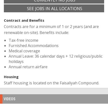
SEE JOBS IN ALL LOCATIONS
Contract and Benefits
Contracts are for a minimum of 1 or 2 years (and are
renewable on-site). Benefits include:
Tax-free income
Furnished Accommodations
Medical coverage
Annual Leave: 36 calendar days + 12 religious/public ​
holidays
Annual return airfare
Housing
Staff housing is located on the Faisaliyah Compound.
VIDEOS