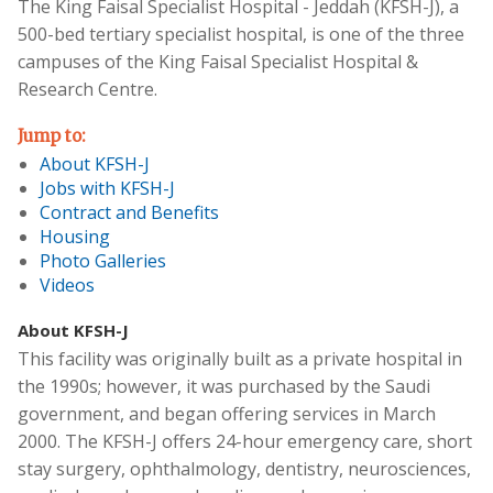
The King Faisal Specialist Hospital - Jeddah (KFSH-J), a
500-bed tertiary specialist hospital, is one of the three
campuses of the King Faisal Specialist Hospital &
Research Centre.
Jump to:
About KFSH-J
Jobs with KFSH-J
Contract and Benefits
Housing
Photo Galleries
Videos
About KFSH-J
This facility was originally built as a private hospital in
the 1990s; however, it was purchased by the Saudi
government, and began offering services in March
2000. The KFSH-J offers 24-hour emergency care, short
stay surgery, ophthalmology, dentistry, neurosciences,