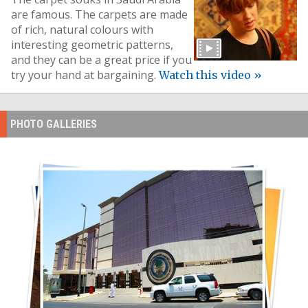
are famous. The carpets are made
of rich, natural colours with
interesting geometric patterns,
and they can be a great price if you
try your hand at bargaining.
Watch this video »
PHOTO GALLERIES