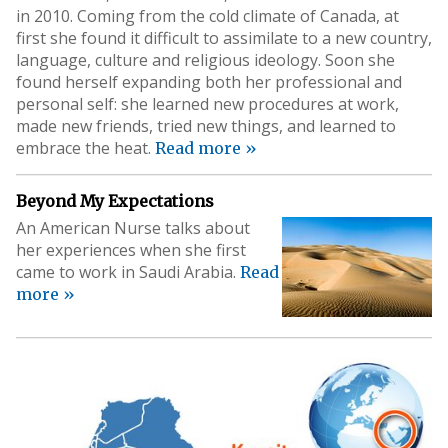
in 2010. Coming from the cold climate of Canada, at
first she found it difficult to assimilate to a new country,
language, culture and religious ideology. Soon she
found herself expanding both her professional and
personal self: she learned new procedures at work,
made new friends, tried new things, and learned to
embrace the heat.
Read more »
Beyond My Expectations
An American Nurse talks about
her experiences when she first
came to work in Saudi Arabia.
Read
more »