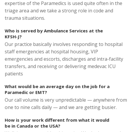
expertise of the Paramedics is used quite often in the
triage area and we take a strong role in code and
trauma situations.
Who is served by Ambulance Services at the
KFSH-J?
Our practice basically involves responding to hospital
staff emergencies at hospital housing, VIP
emergencies and escorts, discharges and intra-facility
transfers, and receiving or delivering medevac ICU
patients
What would be an average day on the job for a
Paramedic or EMT?
Our call volume is very unpredictable — anywhere from
one to nine calls daily — and we are getting busier.
How is your work different from what it would
be in Canada or the USA?