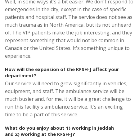
Well, in some ways it's a bit easier. We don't respond to
emergencies in the city, except in the case of specific
patients and hospital staff. The service does not see as
much trauma as in North America, but its not unheard
of. The VIP patients make the job interesting, and they
represent something that would not be common in
Canada or the United States. It's something unique to
experience.
How will the expansion of the KFSH-J affect your
department?
Our service will need to grow significantly in vehicles,
equipment, and staff. The ambulance service will be
much busier and, for me, it will be a great challenge to
run this facility's ambulance service. It's an exciting
time to be a part of this service.
What do you enjoy about 1) working in Jeddah
and 2) working at the KFSH-J?