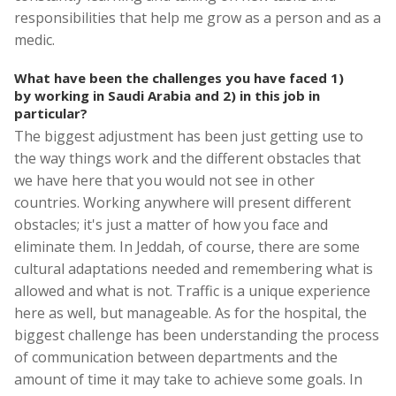
responsibilities that help me grow as a person and as a
medic.
What have been the challenges you have faced 1)
by working in Saudi Arabia and 2) in this job in
particular?
The biggest adjustment has been just getting use to
the way things work and the different obstacles that
we have here that you would not see in other
countries. Working anywhere will present different
obstacles; it's just a matter of how you face and
eliminate them. In Jeddah, of course, there are some
cultural adaptations needed and remembering what is
allowed and what is not. Traffic is a unique experience
here as well, but manageable. As for the hospital, the
biggest challenge has been understanding the process
of communication between departments and the
amount of time it may take to achieve some goals. In