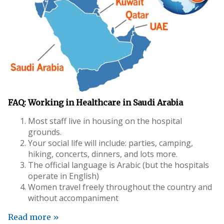
FAQ: Working in Healthcare in Saudi Arabia
Most staff live in housing on the hospital
grounds.
Your social life will include: parties, camping,
hiking, concerts, dinners, and lots more.
The official language is Arabic (but the hospitals
operate in English)
Women travel freely throughout the country and
without accompaniment
Read more »