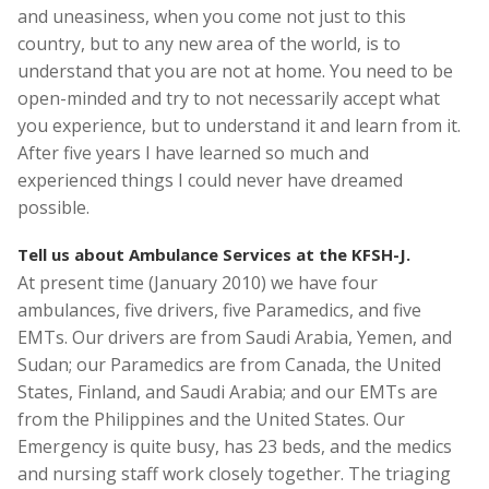
and uneasiness, when you come not just to this
country, but to any new area of the world, is to
understand that you are not at home. You need to be
open-minded and try to not necessarily accept what
you experience, but to understand it and learn from it.
After five years I have learned so much and
experienced things I could never have dreamed
possible.
Tell us about Ambulance Services at the KFSH-J.
At present time (January 2010) we have four
ambulances, five drivers, five Paramedics, and five
EMTs. Our drivers are from Saudi Arabia, Yemen, and
Sudan; our Paramedics are from Canada, the United
States, Finland, and Saudi Arabia; and our EMTs are
from the Philippines and the United States. Our
Emergency is quite busy, has 23 beds, and the medics
and nursing staff work closely together. The triaging