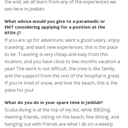
the end, we all learn from any of the experiences we
see here in Jeddah.
What advice would you give to a paramedic or
EMT considering applying for a position at the
KFSH-J?
If you are up for adventure, want a good salary, enjoy
traveling, and want new experiences, this is the place
to be. Traveling is very cheap and easy from this
location, and you have close to two months vacation a
year! The work is not difficult, the crew is like family,
and the support from the rest of the hospital is great.
If you're tired of snow, and love the beach, this is the
place for you!
What do you do in your spare time in Jeddah?
Scuba diving is at the top of my list, while BBQing,
meeting friends, sitting on the beach, fine dining, and
hanging out with friends are what I do on a weekly