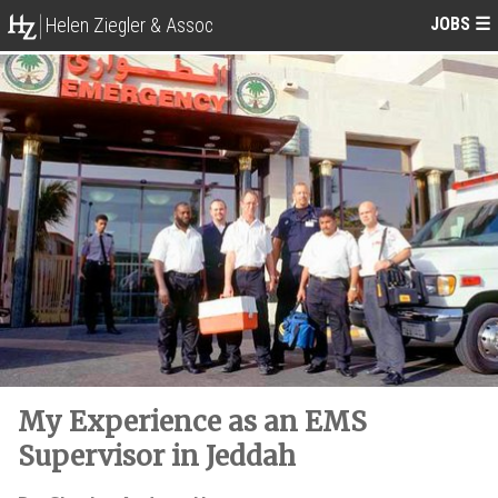
JOBS
☰
Helen Ziegler & Assoc
My Experience as an EMS
Supervisor in Jeddah