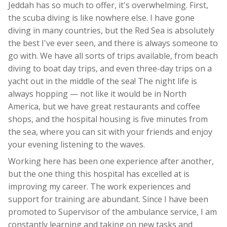
Jeddah has so much to offer, it's overwhelming. First,
the scuba diving is like nowhere else. I have gone
diving in many countries, but the Red Sea is absolutely
the best I've ever seen, and there is always someone to
go with. We have all sorts of trips available, from beach
diving to boat day trips, and even three-day trips on a
yacht out in the middle of the sea! The night life is
always hopping — not like it would be in North
America, but we have great restaurants and coffee
shops, and the hospital housing is five minutes from
the sea, where you can sit with your friends and enjoy
your evening listening to the waves.
Working here has been one experience after another,
but the one thing this hospital has excelled at is
improving my career. The work experiences and
support for training are abundant. Since I have been
promoted to Supervisor of the ambulance service, I am
constantly learning and taking on new tasks and