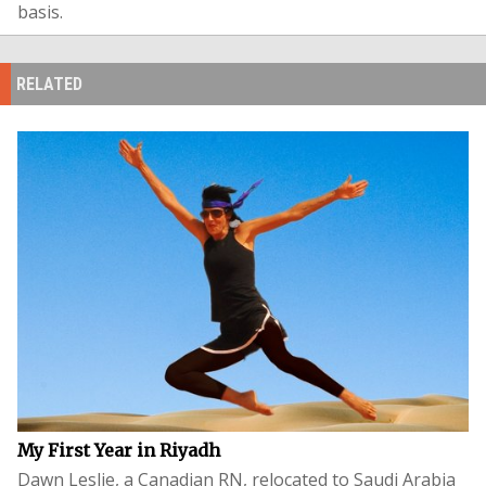
basis.
RELATED
My First Year in Riyadh
Dawn Leslie, a Canadian RN, relocated to Saudi Arabia