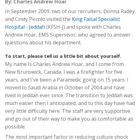
By: Charles Andrew Hoar
In September 2009, two of our recruiters, Donna Radey
and Cindy Piccolo visited the
King Faisal Specialist
Hospital - Jeddah
(KFSH-J) and spoke with Charles
Andrew Hoar, EMS Supervisor, who agreed to answer
questions about his department.
To start, please tell us a little bit about yourself.
My name Is Charles Andrew Hoar, and I come from
New Brunswick, Canada. I was a firefighter for five
years, and I've been a Paramedic going on 15 years. I
moved to Saudi Arabia in October of 2004 and have
lived in Jeddah ever since. The transition to Jeddah was
much easier then I anticipated, and to this day have had
very little difficulty here. The staff are very supportive
and go out of their way to make you as comfortable as
possible.
The most important factor in reducing culture shock