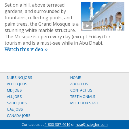
Set on a hill, above terraced
gardens, and surrounded by
fountains, reflecting pools, and
palm trees, the Grand Mosque is a
stunning white marble structure.
The Mosque is open every day (except Friday) for
tourism and is a must-see while in Abu Dhabi.
Watch this video »
NURSING JOBS
HOME
ALLIED JOBS
ABOUT US
MD JOBS
CONTACT US
ALL JOBS
TESTIMONIALS
SAUDI JOBS
MEET OUR STAFF
UAE JOBS
CANADA JOBS
Contact us at
1-800-387-4616
or
hza@hziegler.com