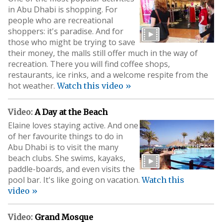
in Abu Dhabi is shopping. For
people who are recreational
shoppers: it's paradise. And for
those who might be trying to save
their money, the malls still offer much in the way of
recreation. There you will find coffee shops,
restaurants, ice rinks, and a welcome respite from the
hot weather.
Watch this video »
Video:
A Day at the Beach
Elaine loves staying active. And one
of her favourite things to do in
Abu Dhabi is to visit the many
beach clubs. She swims, kayaks,
paddle-boards, and even visits the
pool bar. It's like going on vacation.
Watch this
video »
Video:
Grand Mosque