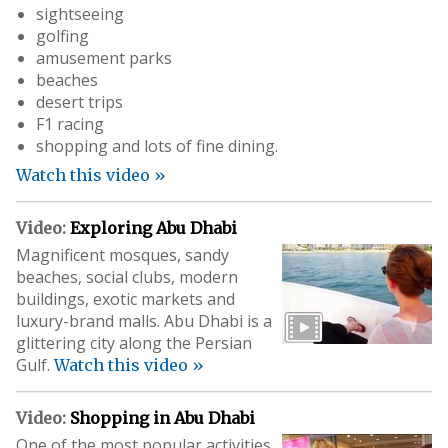
sightseeing
golfing
amusement parks
beaches
desert trips
F1 racing
shopping and lots of fine dining.
Watch this video »
Video:
Exploring Abu Dhabi
Magnificent mosques, sandy
beaches, social clubs, modern
buildings, exotic markets and
luxury-brand malls. Abu Dhabi is a
glittering city along the Persian
Gulf.
Watch this video »
Video:
Shopping in Abu Dhabi
One of the most popular activities