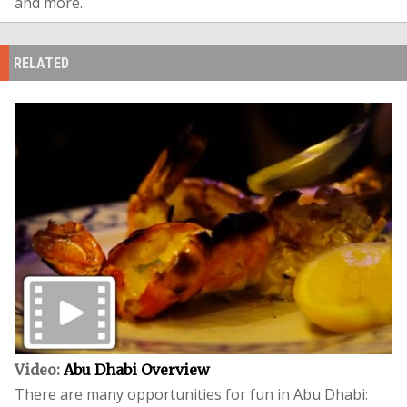
and more.
RELATED
Video:
Abu Dhabi Overview
There are many opportunities for fun in Abu Dhabi: