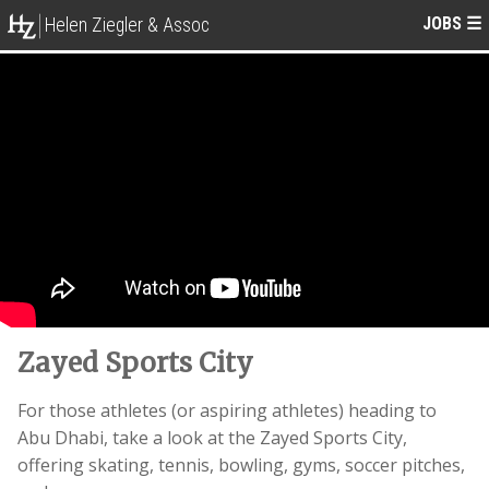
JOBS
☰
Helen Ziegler & Assoc
Zayed Sports City
For those athletes (or aspiring athletes) heading to
Abu Dhabi, take a look at the Zayed Sports City,
offering skating, tennis, bowling, gyms, soccer pitches,