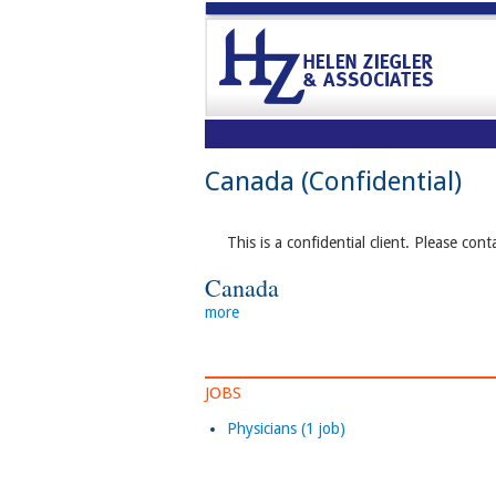
Canada (Confidential)
This is a confidential client. Please cont
Canada
more
JOBS
Physicians (1 job)