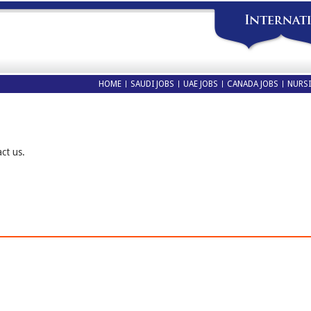
HOME
SAUDI JOBS
UAE JOBS
CANADA JOBS
NURSI
act us.