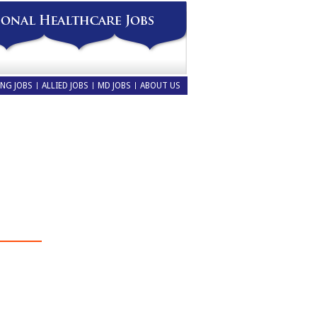
NG JOBS
ALLIED JOBS
MD JOBS
ABOUT US