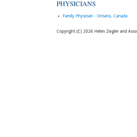
PHYSICIANS
Family Physician - Ontario, Canada
Copyright (C) 2026 Helen Ziegler and Associ