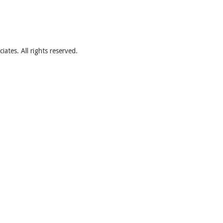
ates. All rights reserved.