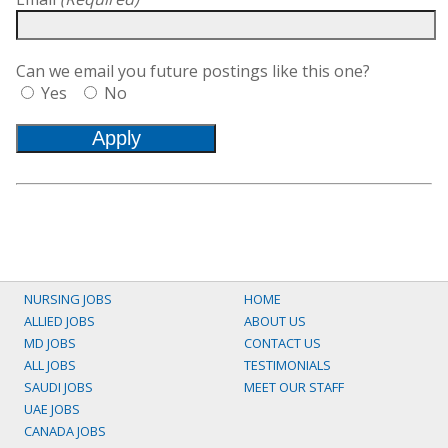
Can we email you future postings like this one?
Yes
No
NURSING JOBS
HOME
ALLIED JOBS
ABOUT US
MD JOBS
CONTACT US
ALL JOBS
TESTIMONIALS
SAUDI JOBS
MEET OUR STAFF
UAE JOBS
CANADA JOBS