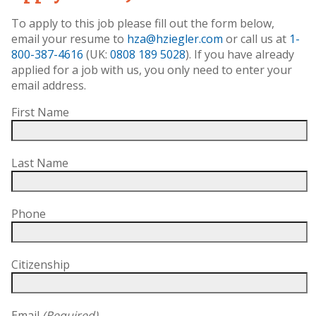
To apply to this job please fill out the form below,
email your resume to
hza@hziegler.com
or call us at
1-
800-387-4616
(UK:
0808 189 5028
). If you have already
applied for a job with us, you only need to enter your
email address.
First Name
Last Name
Phone
Citizenship
Email
(Required)