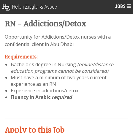
JOBS
☰
Helen Ziegler & Assoc
RN - Addictions/Detox
Opportunity for Addictions/Detox nurses with a
confidential client in Abu Dhabi
Requirements:
Bachelor's degree in Nursing
(online/distance
education programs cannot be considered)
Must have a minimum of two years current
experience as an RN
Experience in addictions/detox
Fluency in Arabic
required
Apply to this Job