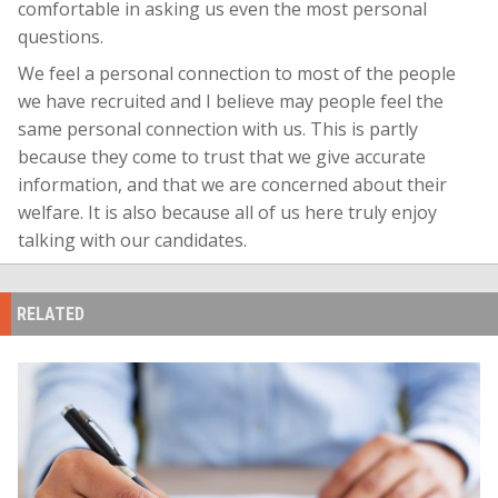
comfortable in asking us even the most personal
questions.
We feel a personal connection to most of the people
we have recruited and I believe may people feel the
same personal connection with us. This is partly
because they come to trust that we give accurate
information, and that we are concerned about their
welfare. It is also because all of us here truly enjoy
talking with our candidates.
RELATED