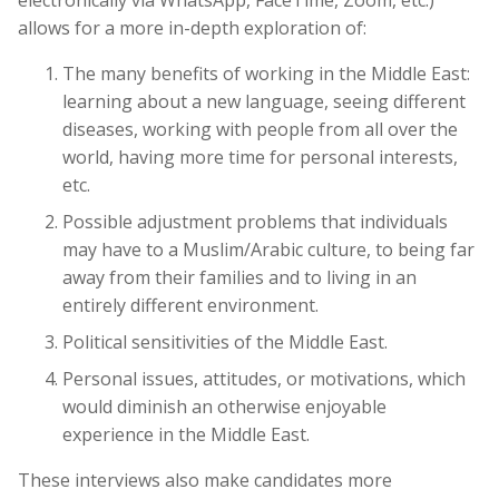
allows for a more in-depth exploration of:
The many benefits of working in the Middle East:
learning about a new language, seeing different
diseases, working with people from all over the
world, having more time for personal interests,
etc.
Possible adjustment problems that individuals
may have to a Muslim/Arabic culture, to being far
away from their families and to living in an
entirely different environment.
Political sensitivities of the Middle East.
Personal issues, attitudes, or motivations, which
would diminish an otherwise enjoyable
experience in the Middle East.
These interviews also make candidates more