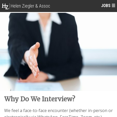
JOBS
☰
Helen Ziegler & Assoc
Why Do We Interview?
We feel a face-to-face encounter (whether in-person or
electronically via WhatsApp, FaceTime, Zoom, etc.)