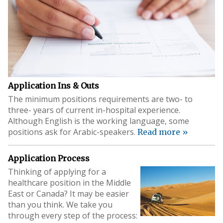
Application Ins & Outs
The minimum positions requirements are two- to
three- years of current in-hospital experience.
Although English is the working language, some
positions ask for Arabic-speakers.
Read more »
Application Process
Thinking of applying for a
healthcare position in the Middle
East or Canada? It may be easier
than you think. We take you
through every step of the process: