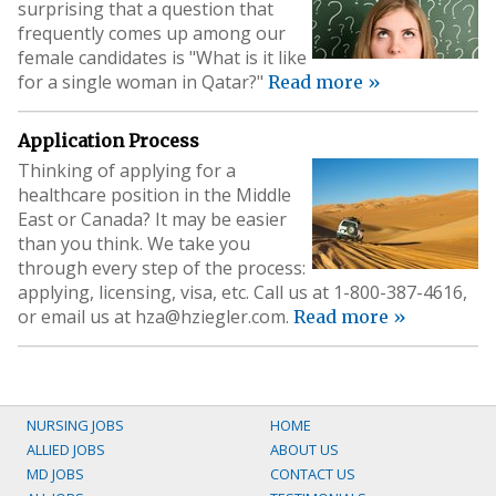
surprising that a question that
frequently comes up among our
female candidates is "What is it like
for a single woman in Qatar?"
Read more »
Application Process
Thinking of applying for a
healthcare position in the Middle
East or Canada? It may be easier
than you think. We take you
through every step of the process:
applying, licensing, visa, etc. Call us at 1-800-387-4616,
or email us at
hza@hziegler.com
.
Read more »
NURSING JOBS
HOME
ALLIED JOBS
ABOUT US
MD JOBS
CONTACT US