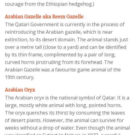
courage from the Ethiopian hedgehog.)
Arabian Gazelle aka Reem Gazelle
The Qatari Government is currently in the process of
reintroducing the Arabian gazelle, which is near
extinction, to its desert domain. The animal stands just
over a metre tall (close to a yard) and can be identified
by its thin frame, complimented by a pair of long,
curved horns protruding from its forehead. The
Arabian Gazelle was a favourite game animal of the
19th century.
Arabian Oryx
The Arabian oryx is the national symbol of Qatar. It is a
large, mostly white animal with long, pointed horns.
The oryx quenches its thirst by consuming the leaves
of desert plants. However, the animal can survive for
weeks without a drop of water. Even though the animal