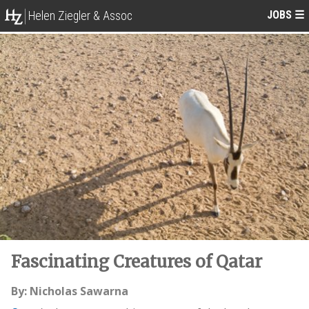
JOBS
☰
Helen Ziegler & Assoc
Fascinating Creatures of Qatar
By: Nicholas Sawarna