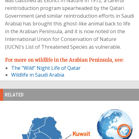
was classified as Extinct In Nature in 1972, a careful
reintroduction program spearheaded by the Qatari
Government (and similar reintroduction efforts in Saudi
Arabia) has brought this ghost-like animal back to life
in the Arabian Peninsula, and it is now noted on the
International Union for Conservation of Nature
(IUCN)'s List of Threatened Species as vulnerable.
For more on wildlife in the Arabian Peninsula, see:
The "Wild" Night Life of Qatar
Wildlife in Saudi Arabia
RELATED