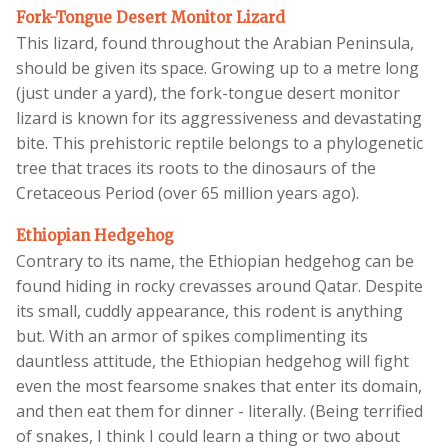
Fork-Tongue Desert Monitor Lizard
This lizard, found throughout the Arabian Peninsula,
should be given its space. Growing up to a metre long
(just under a yard), the fork-tongue desert monitor
lizard is known for its aggressiveness and devastating
bite. This prehistoric reptile belongs to a phylogenetic
tree that traces its roots to the dinosaurs of the
Cretaceous Period (over 65 million years ago).
Ethiopian Hedgehog
Contrary to its name, the Ethiopian hedgehog can be
found hiding in rocky crevasses around Qatar. Despite
its small, cuddly appearance, this rodent is anything
but. With an armor of spikes complimenting its
dauntless attitude, the Ethiopian hedgehog will fight
even the most fearsome snakes that enter its domain,
and then eat them for dinner - literally. (Being terrified
of snakes, I think I could learn a thing or two about