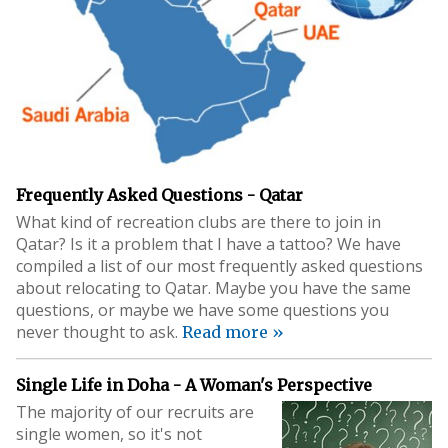
Frequently Asked Questions - Qatar
What kind of recreation clubs are there to join in
Qatar? Is it a problem that I have a tattoo? We have
compiled a list of our most frequently asked questions
about relocating to Qatar. Maybe you have the same
questions, or maybe we have some questions you
never thought to ask.
Read more »
Single Life in Doha - A Woman's Perspective
The majority of our recruits are
single women, so it's not