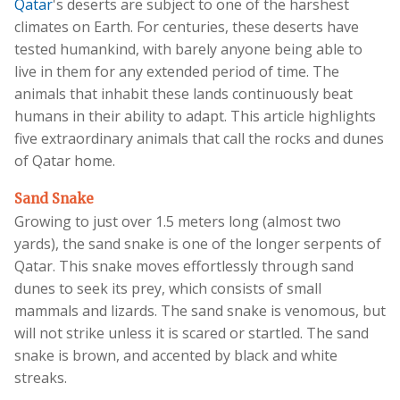
Qatar
's deserts are subject to one of the harshest
climates on Earth. For centuries, these deserts have
tested humankind, with barely anyone being able to
live in them for any extended period of time. The
animals that inhabit these lands continuously beat
humans in their ability to adapt. This article highlights
five extraordinary animals that call the rocks and dunes
of Qatar home.
Sand Snake
Growing to just over 1.5 meters long (almost two
yards), the sand snake is one of the longer serpents of
Qatar. This snake moves effortlessly through sand
dunes to seek its prey, which consists of small
mammals and lizards. The sand snake is venomous, but
will not strike unless it is scared or startled. The sand
snake is brown, and accented by black and white
streaks.